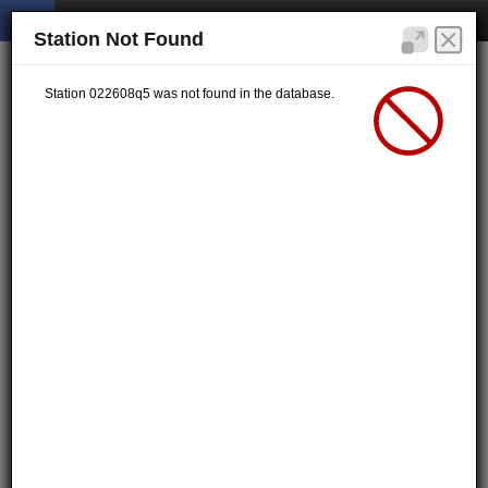
Station Not Found
Station 022608q5 was not found in the database.