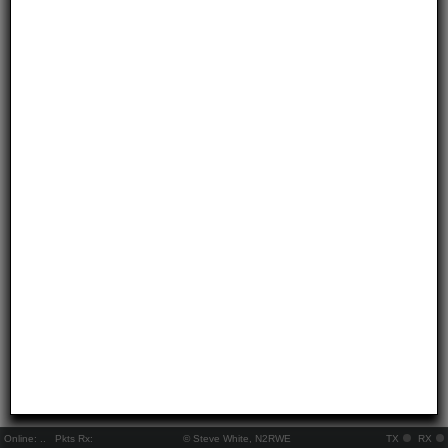
Online:
..
Pkts Rx:
© Steve White, N2RWE
TX
RX