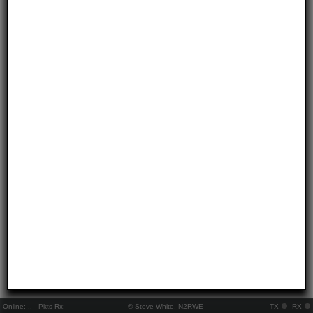
Online:
..
Pkts Rx:
© Steve White, N2RWE
TX
RX