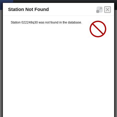
Station Not Found
Station 022248q30 was not found in the database.