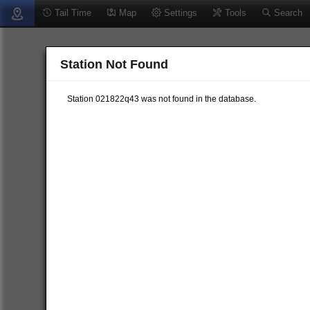
Tail Time
Map
Settings
Tools
Search
Station Not Found
Station 021822q43 was not found in the database.