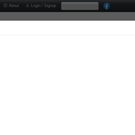
About
Login / Signup