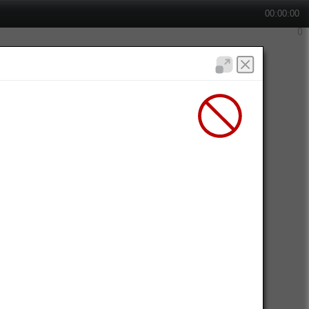
00:00:00