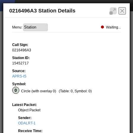
0216496A3 Station Details
Waiting...
Menu:
Call Sign:
0216496A3
Station ID:
15452717
Source:
APRS-IS
Symbol:
Circle (with overlay 0)
(Table: 0, Symbol: 0)
Latest Packet:
Object Packet
Sender:
ODALRT-1
Receive Time: