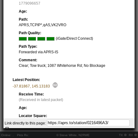
1779096657
Age:
Path:
APRS,TCPIP*,qAS,VK2VRO
Path Quality:
(iGate/Direct Connect)
Path Type:
Forwarded via APRS-IS
Comment:
Clear; Tow truck; 1087 Whitehorse Rd; No Blockage
Latest Position:
-37.81867
,
145.13183
Receive Time:
(Received in latest packet)
Age:
Locator Square:
QF22NE53TM
Link directly to this page:
Location:
Resolving...
Online:
..
Pkts Rx:
© Steve White, N2RWE
TX
RX