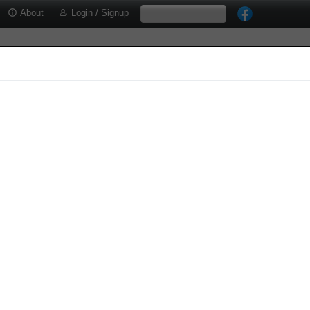
About
Login / Signup