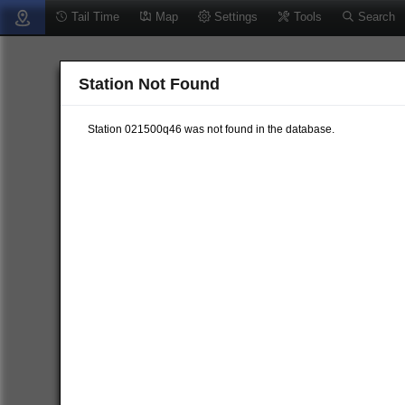
Tail Time
Map
Settings
Tools
Search
Station Not Found
Station 021500q46 was not found in the database.