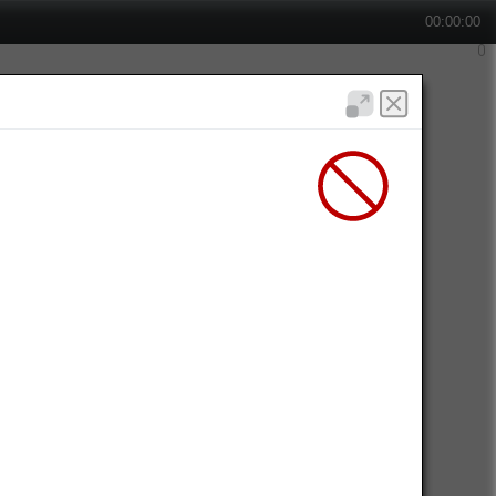
00:00:00