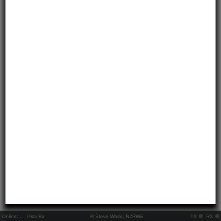
Online:
..
Pkts Rx:
© Steve White, N2RWE
TX
RX