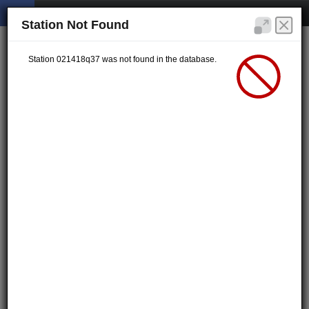
Station Not Found
Station 021418q37 was not found in the database.