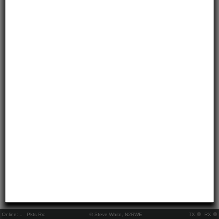
Online:
..
Pkts Rx:
© Steve White, N2RWE
TX
RX