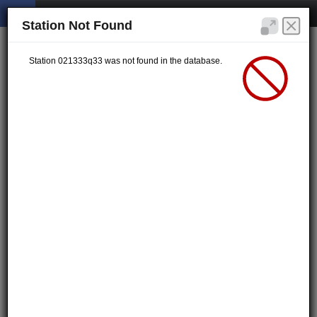
Station Not Found
Station 021333q33 was not found in the database.