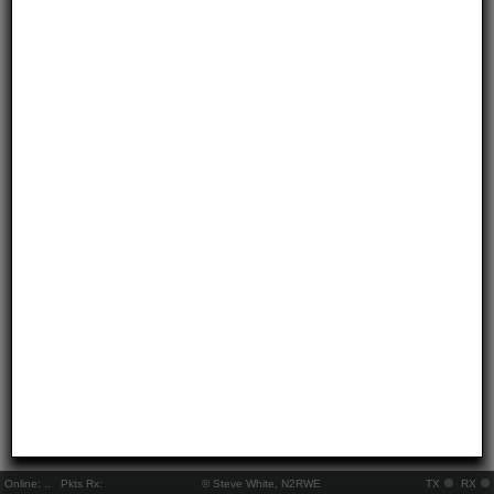
Online:
..
Pkts Rx:
© Steve White, N2RWE
TX
RX