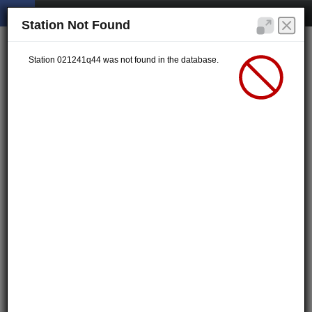
Station Not Found
Station 021241q44 was not found in the database.