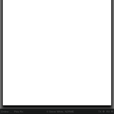
Online:
..
Pkts Rx:
© Steve White, N2RWE
TX
RX