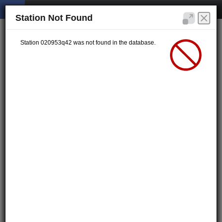
Station Not Found
Station 020953q42 was not found in the database.