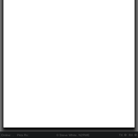
Online:
..
Pkts Rx:
© Steve White, N2RWE
TX
RX