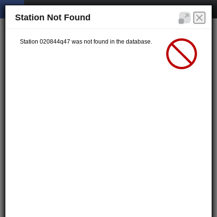
Station Not Found
Station 020844q47 was not found in the database.