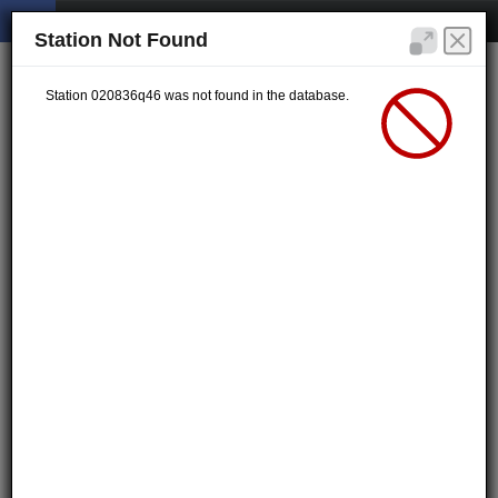
Station Not Found
Station 020836q46 was not found in the database.