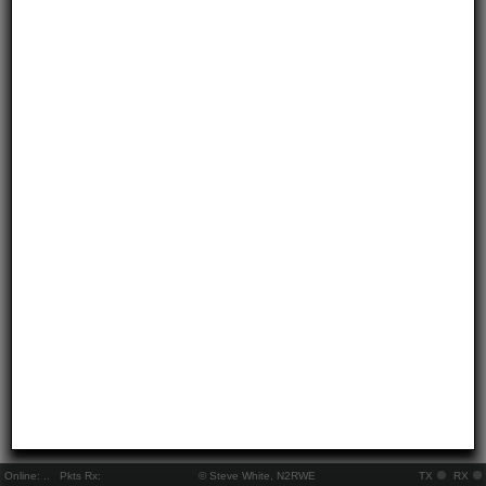
Online:
..
Pkts Rx:
© Steve White, N2RWE
TX
RX