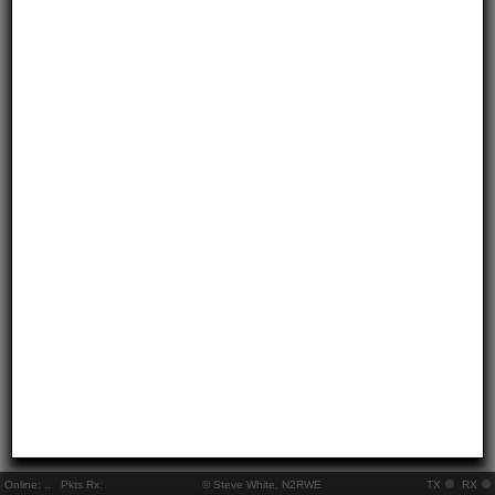
Online:
..
Pkts Rx:
© Steve White, N2RWE
TX
RX