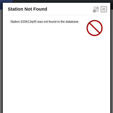
Station Not Found
Station 020613q45 was not found in the database.