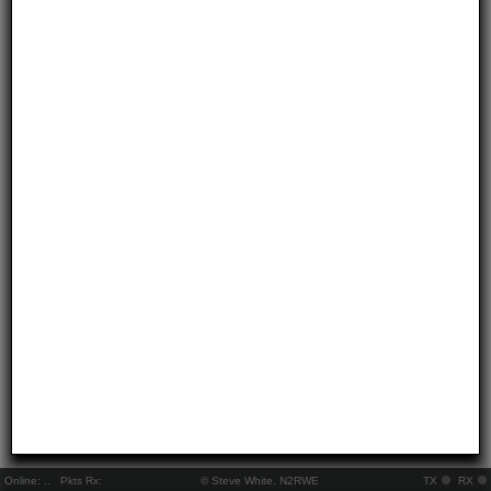
Online:
..
Pkts Rx:
© Steve White, N2RWE
TX
RX