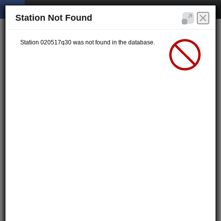
Station Not Found
Station 020517q30 was not found in the database.