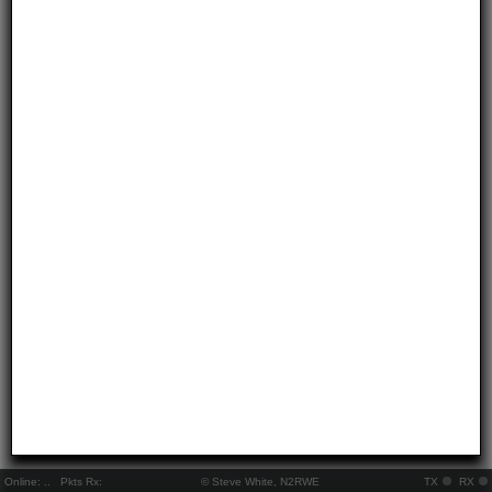
Online:
..
Pkts Rx:
© Steve White, N2RWE
TX
RX