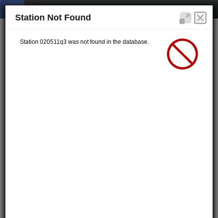
Station Not Found
Station 020511q3 was not found in the database.