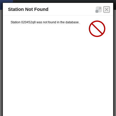
Station Not Found
Station 020452q8 was not found in the database.