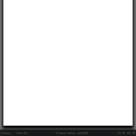
Online:
..
Pkts Rx:
© Steve White, N2RWE
TX
RX