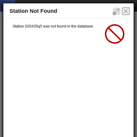
Station Not Found
Station 020435q5 was not found in the database.