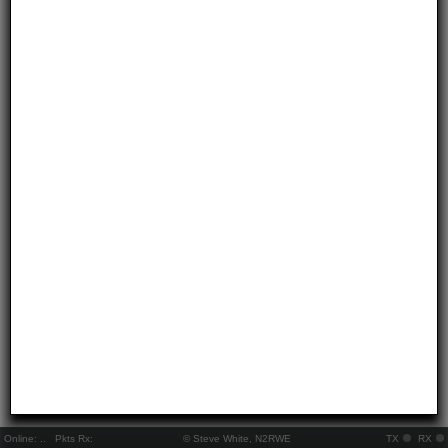
Online:
..
Pkts Rx:
© Steve White, N2RWE
TX
RX