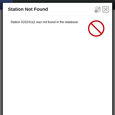
Station Not Found
Station 020241q1 was not found in the database.