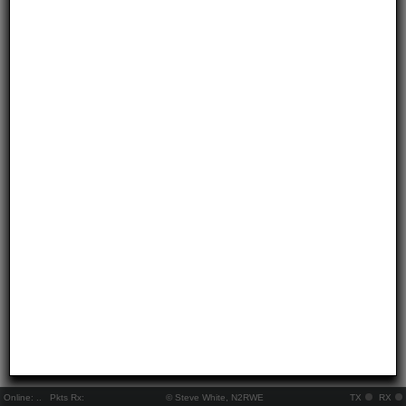
Online:
..
Pkts Rx:
© Steve White, N2RWE
TX
RX