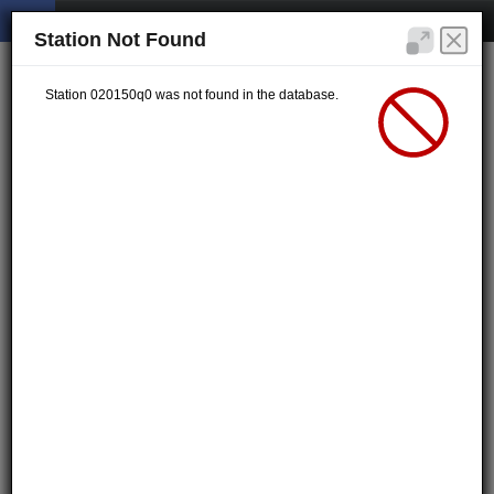
Station Not Found
Station 020150q0 was not found in the database.