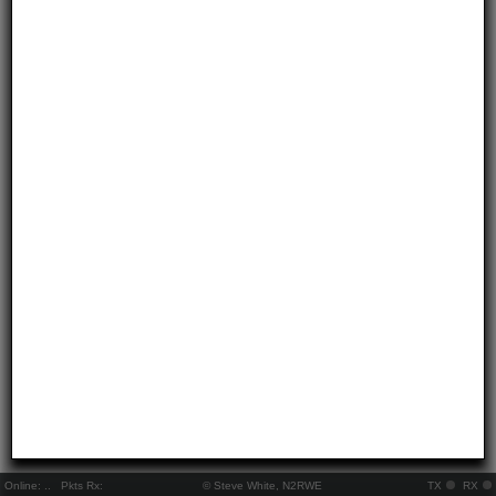
Online:
..
Pkts Rx:
© Steve White, N2RWE
TX
RX