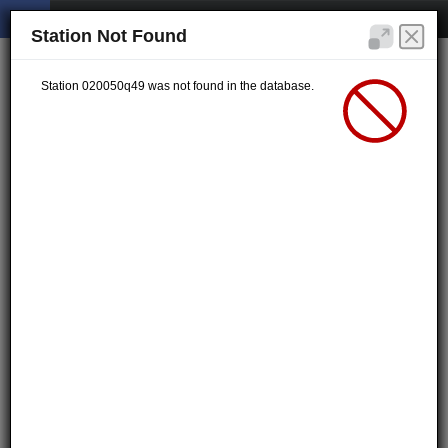
Station Not Found
Station 020050q49 was not found in the database.