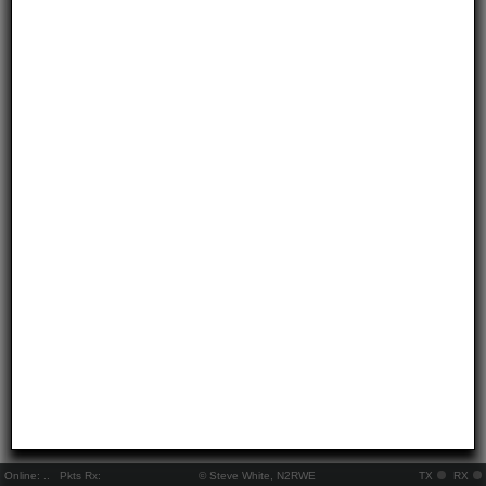
Online:
..
Pkts Rx:
© Steve White, N2RWE
TX
RX