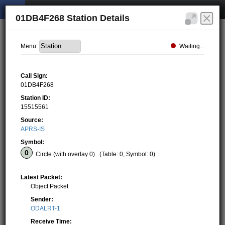
01DB4F268 Station Details
Waiting...
Menu:
Call Sign:
01DB4F268
Station ID:
15515561
Source:
APRS-IS
Symbol:
Circle (with overlay 0)
(Table: 0, Symbol: 0)
Latest Packet:
Object Packet
Sender:
ODALRT-1
Receive Time: