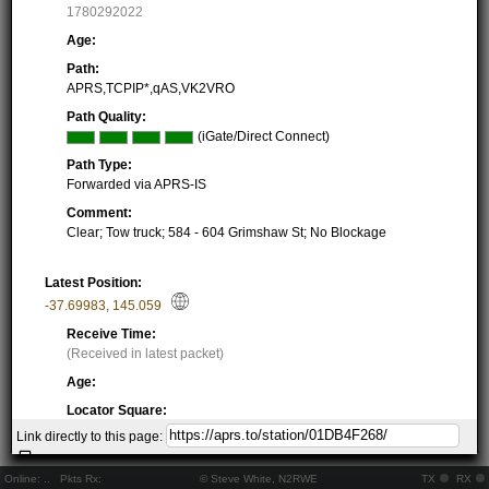
1780292022
Age:
Path:
APRS,TCPIP*,qAS,VK2VRO
Path Quality:
(iGate/Direct Connect)
Path Type:
Forwarded via APRS-IS
Comment:
Clear; Tow truck; 584 - 604 Grimshaw St; No Blockage
Latest Position:
-37.69983
,
145.059
Receive Time:
(Received in latest packet)
Age:
Locator Square:
QF22MH72BA
Link directly to this page:
Location:
Resolving...
Online:
..
Pkts Rx:
© Steve White, N2RWE
TX
RX