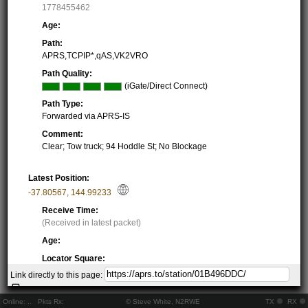
1778455462
Age:
Path:
APRS,TCPIP*,qAS,VK2VRO
Path Quality:
(iGate/Direct Connect)
Path Type:
Forwarded via APRS-IS
Comment:
Clear; Tow truck; 94 Hoddle St; No Blockage
Latest Position:
-37.80567
,
144.99233
Receive Time:
(Received in latest packet)
Age:
Locator Square:
QF22LE96BP
Link directly to this page:
Location:
Resolving...
Online:
..
Pkts Rx:
© Steve White, N2RWE
TX
RX