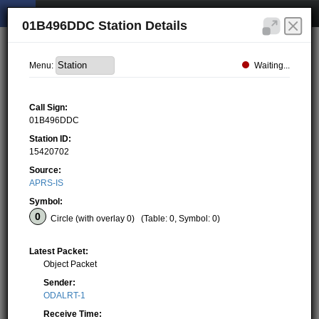
01B496DDC Station Details
Waiting...
Menu:
Call Sign:
01B496DDC
Station ID:
15420702
Source:
APRS-IS
Symbol:
Circle (with overlay 0)
(Table: 0, Symbol: 0)
Latest Packet:
Object Packet
Sender:
ODALRT-1
Receive Time: