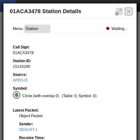
01ACA3478 Station Details
Waiting...
Menu:
Call Sign:
01ACA3478
Station ID:
15143290
Source:
APRS-IS
Symbol:
Circle (with overlay 0)
(Table: 0, Symbol: 0)
Latest Packet:
Object Packet
Sender:
ODALRT-1
Receive Time: