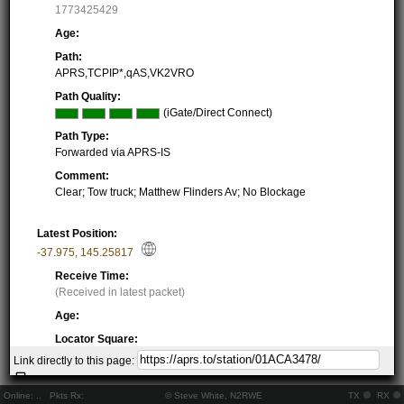
1773425429
Age:
Path:
APRS,TCPIP*,qAS,VK2VRO
Path Quality:
(iGate/Direct Connect)
Path Type:
Forwarded via APRS-IS
Comment:
Clear; Tow truck; Matthew Flinders Av; No Blockage
Latest Position:
-37.975
,
145.25817
Receive Time:
(Received in latest packet)
Age:
Locator Square:
QF22PA05XX
Link directly to this page:
Location:
Resolving...
Online:
..
Pkts Rx:
© Steve White, N2RWE
TX
RX