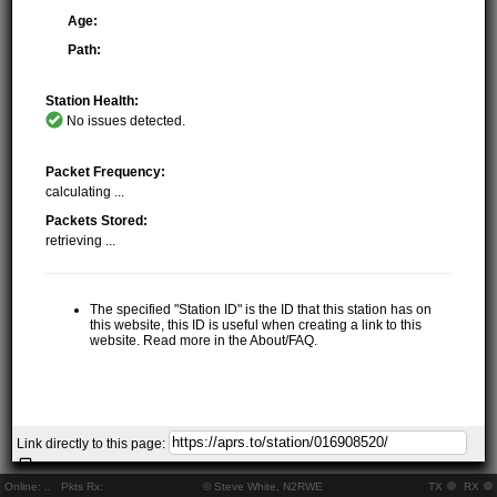
Age:
Path:
Station Health:
No issues detected.
Packet Frequency:
calculating ...
Packets Stored:
retrieving ...
The specified "Station ID" is the ID that this station has on
this website, this ID is useful when creating a link to this
website. Read more in the About/FAQ.
Link directly to this page:
Online:
..
Pkts Rx:
© Steve White, N2RWE
TX
RX