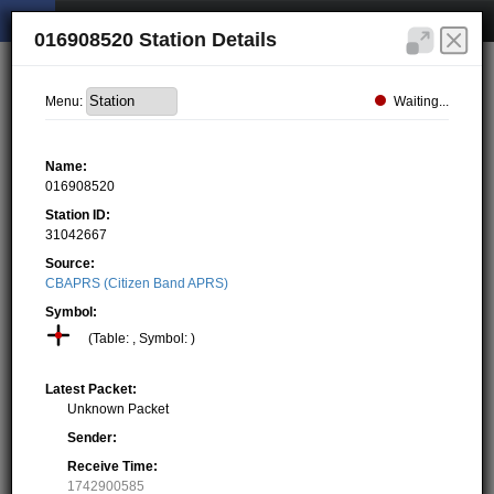
016908520 Station Details
Waiting...
Menu:
Name:
016908520
Station ID:
31042667
Source:
CBAPRS (Citizen Band APRS)
Symbol:
(Table: , Symbol: )
Latest Packet:
Unknown Packet
Sender:
Receive Time:
1742900585