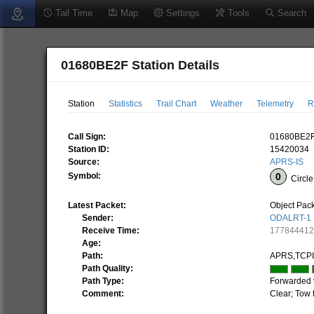
Tail Time
Map
Settings
Tools
Search
01680BE2F Station Details
Station
Statistics
Trail Chart
Weather
Telemetry
R
Call Sign:
01680BE2
Station ID:
15420034
Source:
APRS-IS
Symbol:
Circle
Latest Packet:
Object Pac
Sender:
ODALRT-1
Receive Time:
17784441
Age:
Path:
APRS,TCP
Path Quality:
Path Type:
Forwarded 
Comment:
Clear; Tow