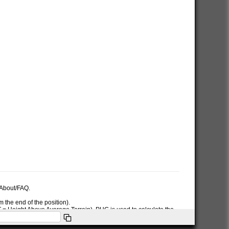
e About/FAQ.
 the end of the position).
AT = Height Above Average Terrain). PHG is used to calculate the
ymbol used in the PHG-packet.
itions or symbols the RNG data will only be used for the position