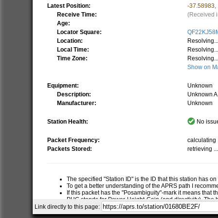
Latest Position:
-37.58983
,
Receive Time:
(Received i
Age:
Locator Square:
QF22KJ58
Location:
Resolving..
Local Time:
Resolving..
Time Zone:
Resolving..
Show on M
Equipment:
Unknown
Description:
Unknown A
Manufacturer:
Unknown
Station Health:
No issue
Packet Frequency:
calculating .
Packets Stored:
retrieving ..
The specified "Station ID" is the ID that this station has o
To get a better understanding of the APRS path I recom
If this packet has the "Posambiguity"-mark it means that t
PHG stands for Power-Height-Gain (and directivity). The h
relative RF range of a station. If this station has report
Link directly to this page:
RNG is the "pre-calculated omni-directional radio range" of