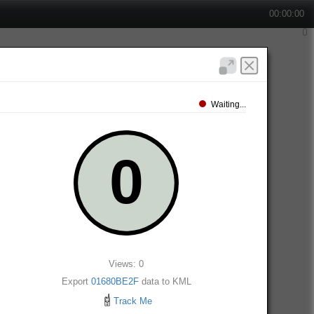
00:00:00
Waiting...
Views: 0
Export
01680BE2F
data to KML
Track Me