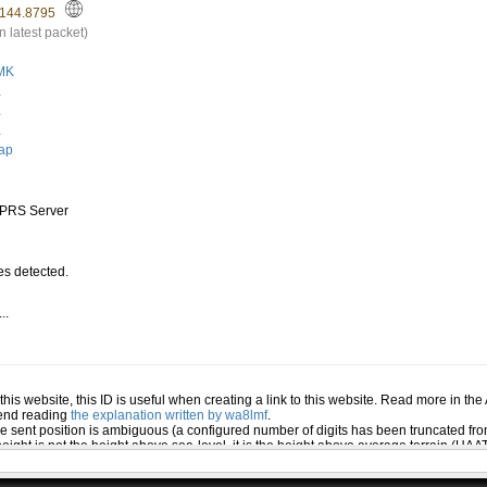
144.8795
n latest packet)
MK
.
.
.
ap
PRS Server
s detected.
..
.
n this website, this ID is useful when creating a link to this website. Read more in th
mend reading
the explanation written by wa8lmf
.
he sent position is ambiguous (a configured number of digits has been truncated from
eight is not the height above sea-level, it is the height above average terrain (HA
ed several positions or symbols the PHG data will only be used for the position and s
 the station (reported by the station itself). If this station has reported several pos