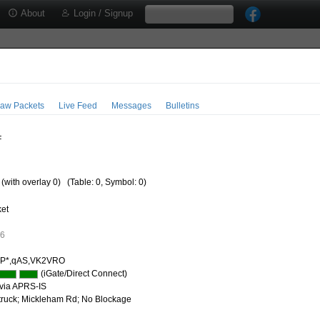
About
Login / Signup
aw Packets
Live Feed
Messages
Bulletins
F
 (with overlay 0)
(Table: 0, Symbol: 0)
ket
26
IP*,qAS,VK2VRO
(iGate/Direct Connect)
via APRS-IS
 truck; Mickleham Rd; No Blockage