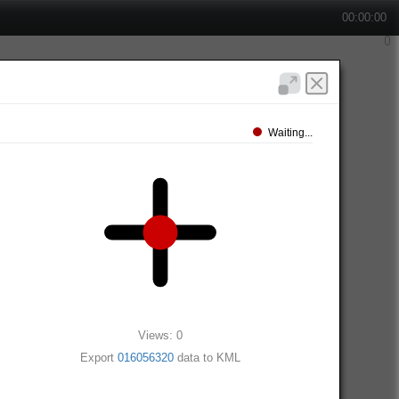
00:00:00
Waiting...
Views: 0
Export
016056320
data to KML