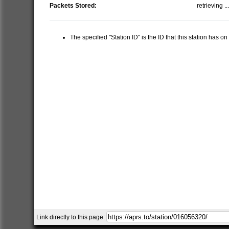
Packets Stored:
retrieving ..
The specified "Station ID" is the ID that this station has o
Link directly to this page: