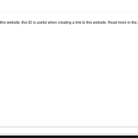
.
n this website, this ID is useful when creating a link to this website. Read more in th