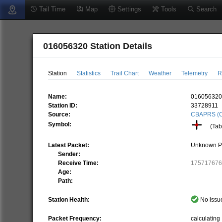
Tail Time
Map
Settings
Tools
Search
016056320 Station Details
Station
Statistics
Trail Chart
Weather
Telemetry
R
Name:
01605632
Station ID:
33728911
Source:
CBAPRS (C
Symbol:
(Tabl
Latest Packet:
Unknown P
Sender:
Receive Time:
17571767
Age:
Path:
Station Health:
No issue
Packet Frequency:
calculating .