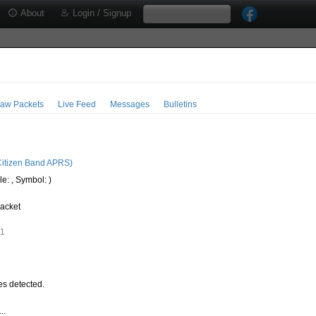
About
Login / Signup
aw Packets
Live Feed
Messages
Bulletins
0
itizen Band APRS)
e: , Symbol: )
acket
61
s detected.
..