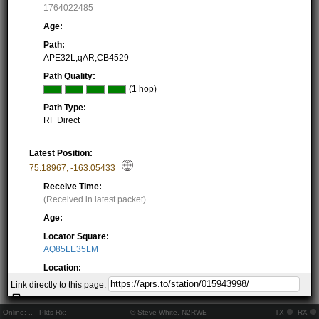
1764022485
Age:
Path:
APE32L,qAR,CB4529
Path Quality:
(1 hop)
Path Type:
RF Direct
Latest Position:
75.18967
,
-163.05433
Receive Time:
(Received in latest packet)
Age:
Locator Square:
AQ85LE35LM
Location:
Resolving...
Link directly to this page:
Local Time:
Resolving...
Online:
..
Pkts Rx:
© Steve White, N2RWE
TX
RX