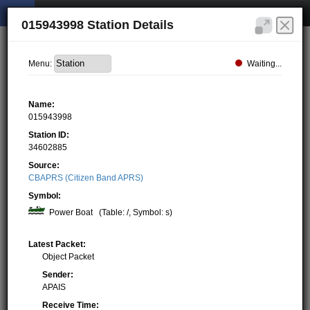
015943998 Station Details
Waiting...
Menu:
Name:
015943998
Station ID:
34602885
Source:
CBAPRS (Citizen Band APRS)
Symbol:
Power Boat
(Table: /, Symbol: s)
Latest Packet:
Object Packet
Sender:
APAIS
Receive Time: