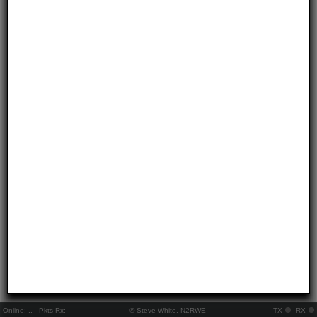
Online:
..
Pkts Rx:
© Steve White, N2RWE
TX
RX