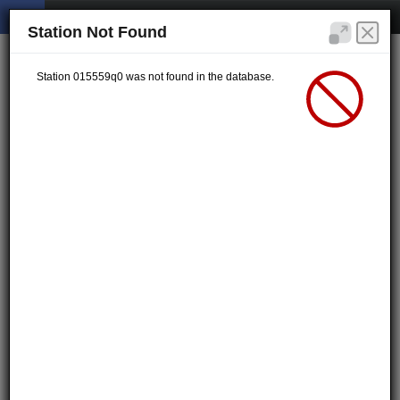
Station Not Found
Station 015559q0 was not found in the database.