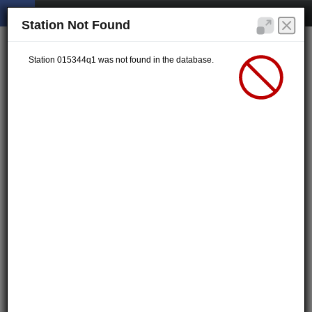
Station Not Found
Station 015344q1 was not found in the database.