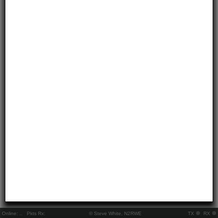
Online:
..
Pkts Rx:
© Steve White, N2RWE
TX
RX