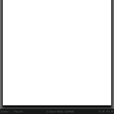
Online:
..
Pkts Rx:
© Steve White, N2RWE
TX
RX