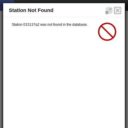
Station Not Found
Station 015137q2 was not found in the database.