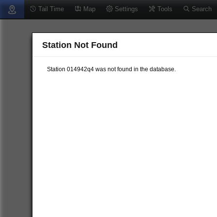
Tail Time
Map
Settings
Tools
Search
Station Not Found
Station 014942q4 was not found in the database.