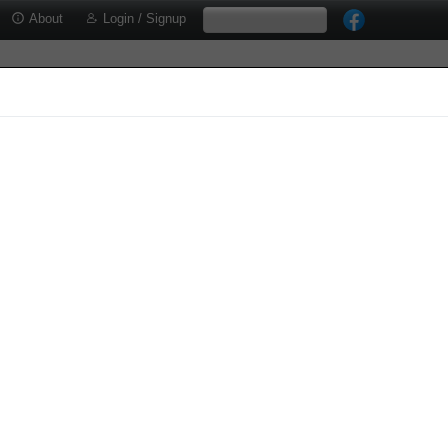
About
Login / Signup