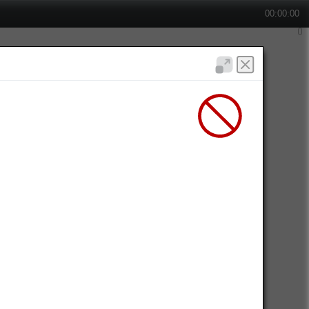
00:00:00