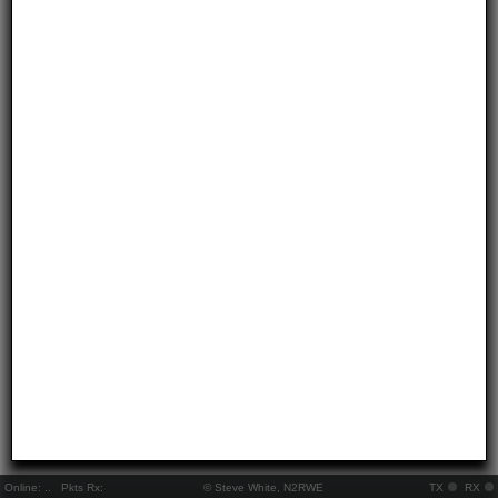
Online:
..
Pkts Rx:
© Steve White, N2RWE
TX
RX