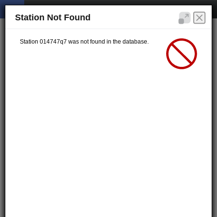
Station Not Found
Station 014747q7 was not found in the database.