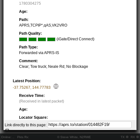
1780304275
Age:
Path:
APRS,TCPIP*,qAS,VK2VRO
Path Quality:
(iGate/Direct Connect)
Path Type:
Forwarded via APRS-IS
Comment:
Clear; Tow truck; Neale Rd; No Blockage
Latest Position:
-37.75267
,
144.77783
Receive Time:
(Received in latest packet)
Age:
Locator Square:
QF22JF39II
Link directly to this page:
Location:
Resolving...
Online:
..
Pkts Rx:
© Steve White, N2RWE
TX
RX