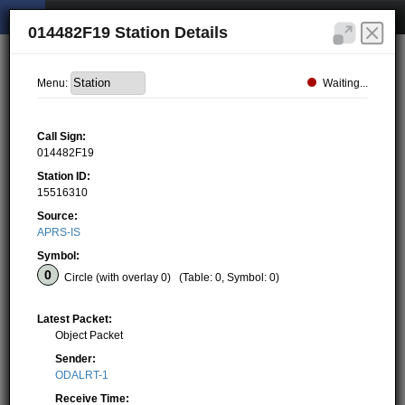
014482F19 Station Details
Waiting...
Menu:
Call Sign:
014482F19
Station ID:
15516310
Source:
APRS-IS
Symbol:
Circle (with overlay 0)
(Table: 0, Symbol: 0)
Latest Packet:
Object Packet
Sender:
ODALRT-1
Receive Time: