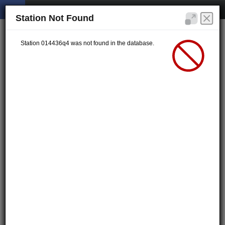
Station Not Found
Station 014436q4 was not found in the database.