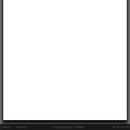
Online:
..
Pkts Rx:
© Steve White, N2RWE
TX
RX