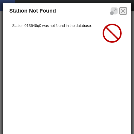
Station Not Found
Station 013640q0 was not found in the database.