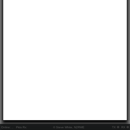
Online:
..
Pkts Rx:
© Steve White, N2RWE
TX
RX