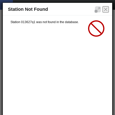
Station Not Found
Station 013627q1 was not found in the database.