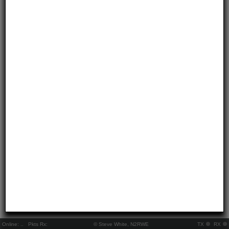
Online:
..
Pkts Rx:
© Steve White, N2RWE
TX
RX