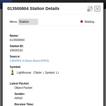
013500804 Station Details
Waiting...
Menu:
Name:
013500804
Station ID:
33636162
Source:
CBAPRS (Citizen Band APRS)
Symbol:
Lighthouse
(Table: \, Symbol: L)
Latest Packet:
Object Packet
Sender:
APAIS
Receive Time: