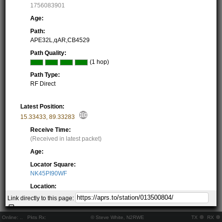
1756083901
Age:
Path:
APE32L,qAR,CB4529
Path Quality:
(1 hop)
Path Type:
RF Direct
Latest Position:
15.33433
,
89.33283
Receive Time:
(Received in latest packet)
Age:
Locator Square:
NK45PI90WF
Location:
Resolving...
Link directly to this page:
Local Time:
Resolving...
Online:
..
Pkts Rx:
© Steve White, N2RWE
TX
RX