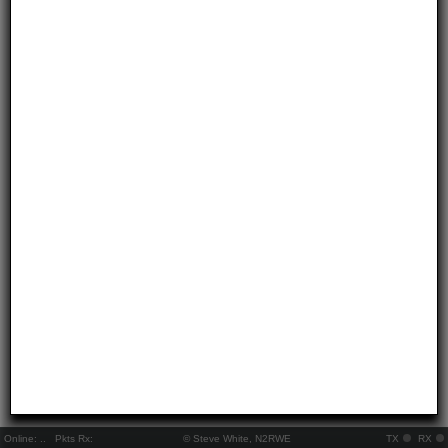
Online:
..
Pkts Rx:
© Steve White, N2RWE
TX
RX