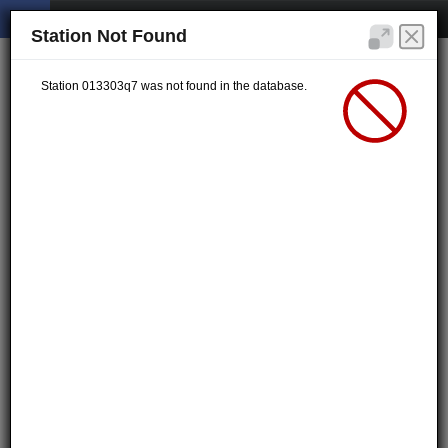
Station Not Found
Station 013303q7 was not found in the database.