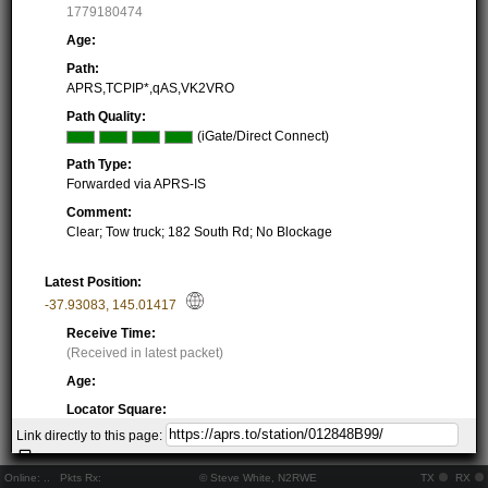
1779180474
Age:
Path:
APRS,TCPIP*,qAS,VK2VRO
Path Quality:
(iGate/Direct Connect)
Path Type:
Forwarded via APRS-IS
Comment:
Clear; Tow truck; 182 South Rd; No Blockage
Latest Position:
-37.93083
,
145.01417
Receive Time:
(Received in latest packet)
Age:
Locator Square:
QF22MB16QO
Link directly to this page:
Location:
Resolving...
Online:
..
Pkts Rx:
© Steve White, N2RWE
TX
RX