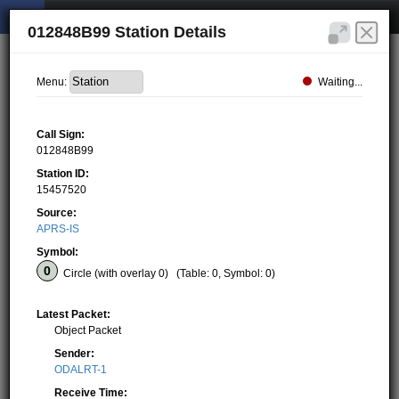
012848B99 Station Details
Waiting...
Menu:
Call Sign:
012848B99
Station ID:
15457520
Source:
APRS-IS
Symbol:
Circle (with overlay 0)
(Table: 0, Symbol: 0)
Latest Packet:
Object Packet
Sender:
ODALRT-1
Receive Time: