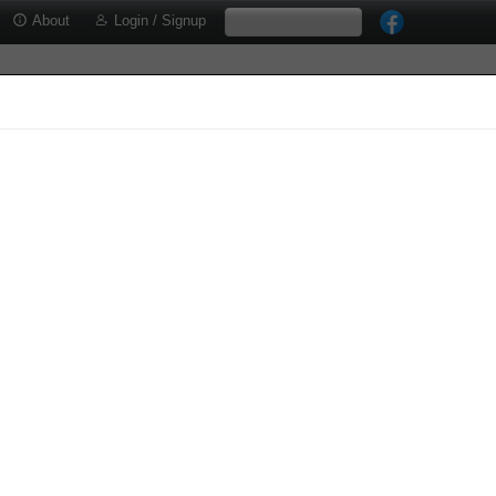
About
Login / Signup