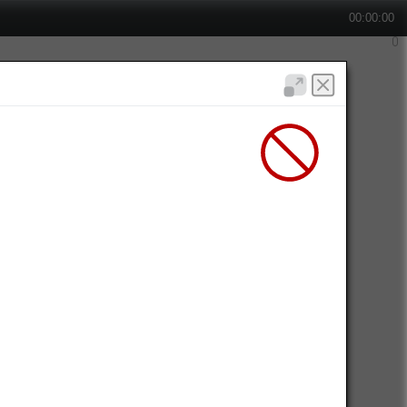
00:00:00