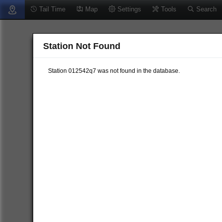
Tail Time
Map
Settings
Tools
Search
Station Not Found
Station 012542q7 was not found in the database.