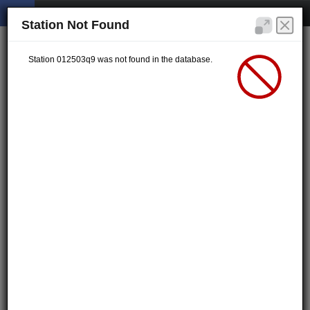
Station Not Found
Station 012503q9 was not found in the database.