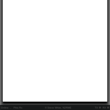
Online:
..
Pkts Rx:
© Steve White, N2RWE
TX
RX