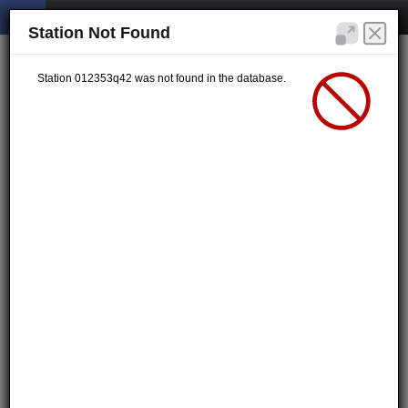
Station Not Found
Station 012353q42 was not found in the database.