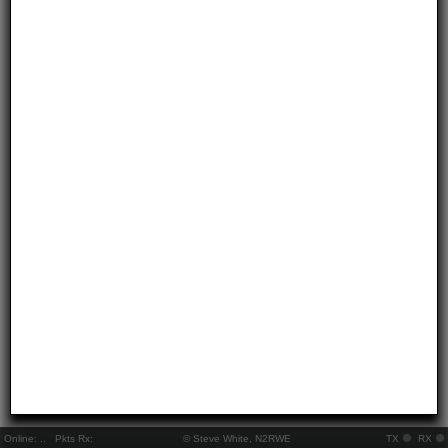
Online:
..
Pkts Rx:
© Steve White, N2RWE
TX
RX