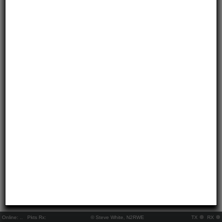
Online:
..
Pkts Rx:
© Steve White, N2RWE
TX
RX