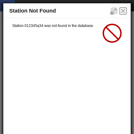
Station Not Found
Station 012345q34 was not found in the database.