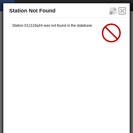
Station Not Found
Station 012116q44 was not found in the database.