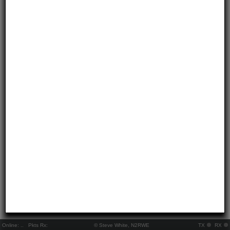
Online:
..
Pkts Rx:
© Steve White, N2RWE
TX
RX