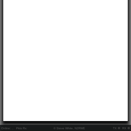
Online:
..
Pkts Rx:
© Steve White, N2RWE
TX
RX