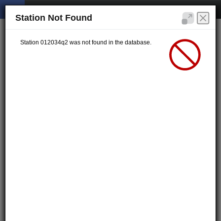
Station Not Found
Station 012034q2 was not found in the database.