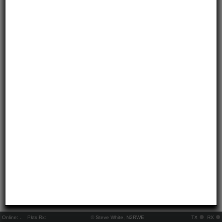
Online:
..
Pkts Rx:
© Steve White, N2RWE
TX
RX