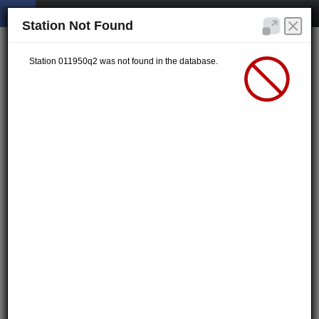
Station Not Found
Station 011950q2 was not found in the database.