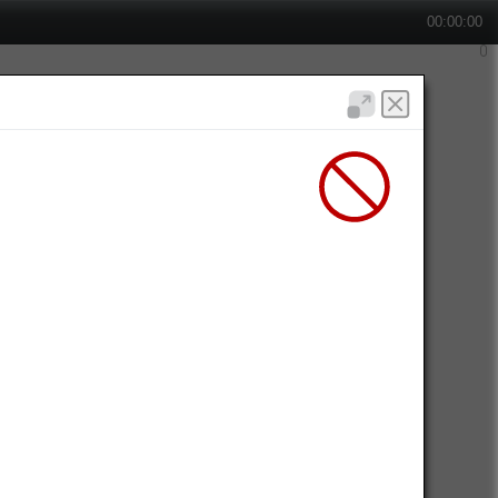
00:00:00