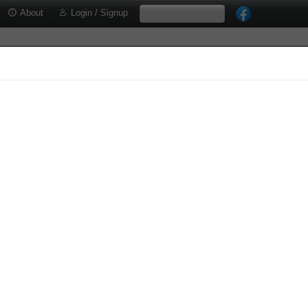
About
Login / Signup