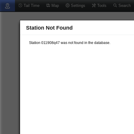
Tail Time
Map
Settings
Tools
Search
Station Not Found
Station 011908q47 was not found in the database.