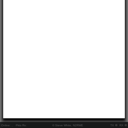
Online:
..
Pkts Rx:
© Steve White, N2RWE
TX
RX