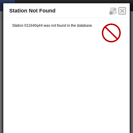
Station Not Found
Station 011640q44 was not found in the database.