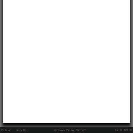
Online:
..
Pkts Rx:
© Steve White, N2RWE
TX
RX