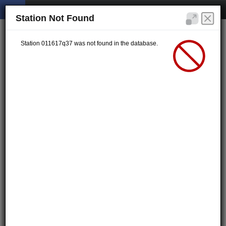
Station Not Found
Station 011617q37 was not found in the database.