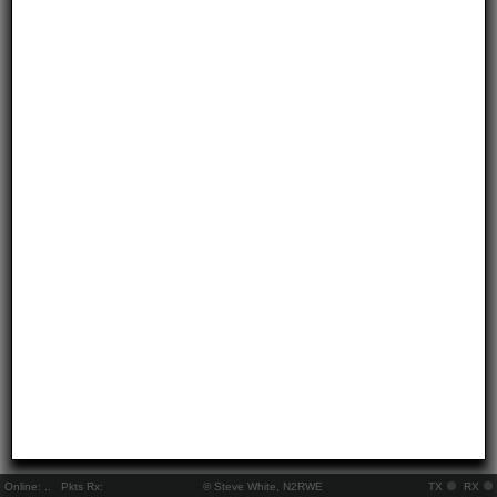
Online:
..
Pkts Rx:
© Steve White, N2RWE
TX
RX