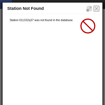
Station Not Found
Station 011332q37 was not found in the database.