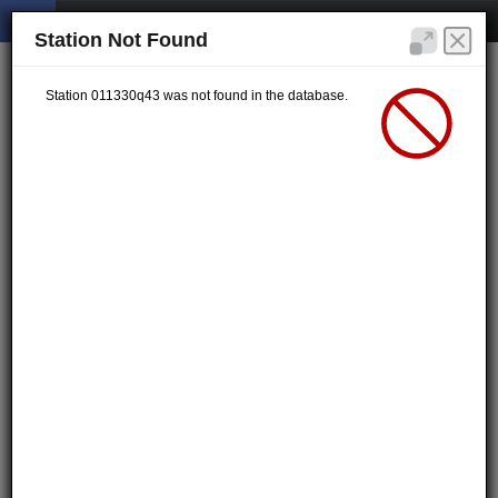
Station Not Found
Station 011330q43 was not found in the database.