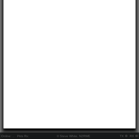
Online:
..
Pkts Rx:
© Steve White, N2RWE
TX
RX